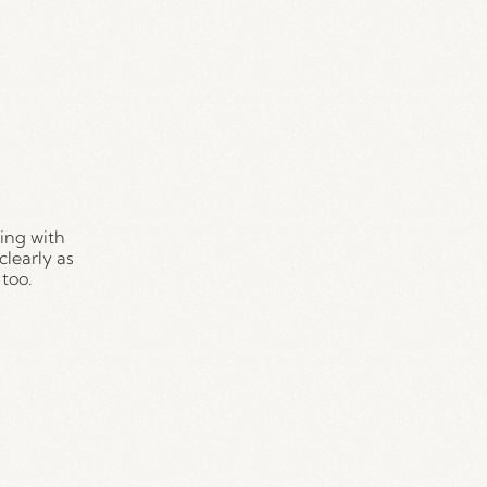
ing with 
learly as 
too.