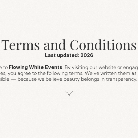
Terms and Conditions
Last updated: 2026
 to 
Flowing White Events
. By visiting our website or engag
ces, you agree to the following terms. We’ve written them as c
sible — because we believe beauty belongs in transparency, 