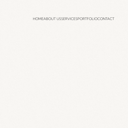
HOME
ABOUT US
SERVICES
PORTFOLIO
CONTACT