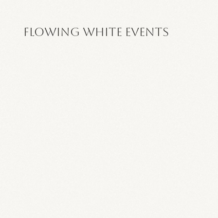
Flowing White Events