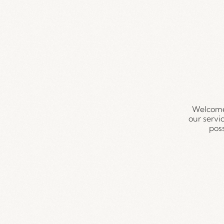
Welcome
our servi
pos